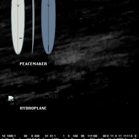
PEACEMAKER
HYDROPLANE