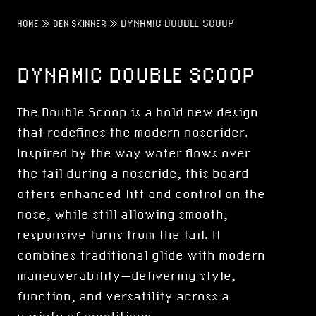
»
»
DYNAMIC DOUBLE SCOOP
HOME
BEN SKINNER
DYNAMIC DOUBLE SCOOP
The Double Scoop is a bold new design
that redefines the modern noserider.
Inspired by the way water flows over
the tail during a noseride, this board
offers enhanced lift and control on the
nose, while still allowing smooth,
responsive turns from the tail. It
combines traditional glide with modern
maneuverability—delivering style,
function, and versatility across a