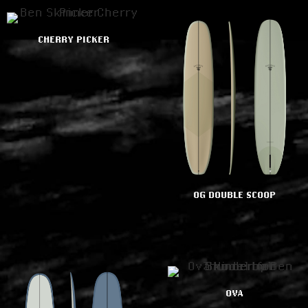
CHERRY PICKER
OG DOUBLE SCOOP
OVA