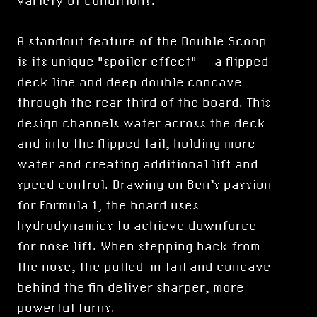
variety of conditions.
A standout feature of the Double Scoop
is its unique "spoiler effect" — a flipped
deck line and deep double concave
through the rear third of the board. This
design channels water across the deck
and into the flipped tail, holding more
water and creating additional lift and
speed control. Drawing on Ben’s passion
for Formula 1, the board uses
hydrodynamics to achieve downforce
for nose lift. When stepping back from
the nose, the pulled-in tail and concave
behind the fin deliver sharper, more
powerful turns.