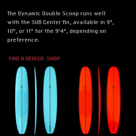
The Dynamic Double Scoop runs well
with the
SUB Center fin
, available in 9",
10", or 11" for the 9'4", depending on
preference.
FIND A DEALER
SHOP