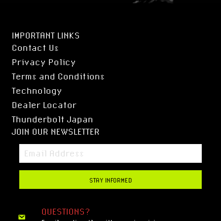
IMPORTANT LINKS
Contact Us
Privacy Policy
Terms and Conditions
Technology
Dealer Locator
Thunderbolt Japan
JOIN OUR NEWSLETTER
STAY INFORMED
QUESTIONS?