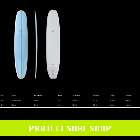
Size
Color
Thunderbolt
Width
Thickness
Volume
Fin Box
Finish
9'4"
Bright Blue
Silver
23"
2 3/16"
70.5L
FCS10"
Matte
9'4"
Coral
Silver
23"
2 3/16"
70.5L
FCS10"
Matte
PROJECT SURF SHOP