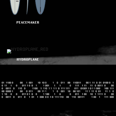
PEACEMAKER
HYDROPLANE