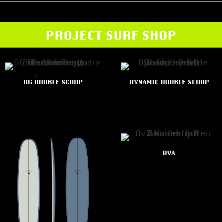
PROJECT SURF SHOP
OG DOUBLE SCOOP
DYNAMIC DOUBLE SCOOP
OVA