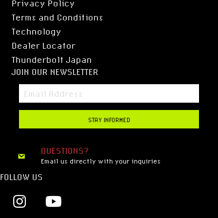
Privacy Policy
Terms and Conditions
Technology
Dealer Locator
Thunderbolt Japan
JOIN OUR NEWSLETTER
STAY INFORMED
QUESTIONS?
Email us directly with your inquiries
FOLLOW US