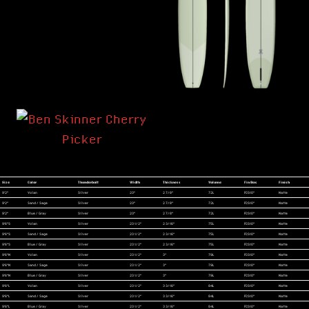
Size
Color
Thunderbolt
Width
Thickness
Volume
Fin Box
Finish
9'2"
Volan
Silver
23"
2 7/8"
72L
FCS10"
Matte
9'2"
Sand / Sage
Silver
23"
2 7/8"
72L
FCS10"
Matte
9'2"
Blue / Gray
Silver
23"
2 7/8"
72L
FCS10"
Matte
9'6"S
Volan
Silver
23 1/2"
2 3/16"
75L
FCS10"
Matte
9'6"S
Sand / Sage
Silver
23 1/2"
2 3/16"
75L
FCS10"
Matte
9'6"S
Blue / Gray
Silver
23 1/2"
2 3/16"
75L
FCS10"
Matte
9'6"M
Volan
Silver
23 1/2"
3"
79L
FCS10"
Matte
9'6"M
Sand / Sage
Silver
23 1/2"
3"
79L
FCS10"
Matte
9'6"M
Blue / Gray
Silver
23 1/2"
3"
79L
FCS10"
Matte
9'6"L
Volan
Silver
23 1/2"
3 3/16"
84L
FCS10"
Matte
9'6"L
Sand / Sage
Silver
23 1/2"
3 3/16"
84L
FCS10"
Matte
9'6"L
Blue / Gray
Silver
23 1/2"
3 3/16"
84L
FCS10"
Matte