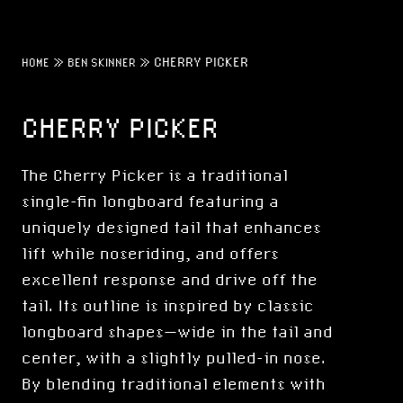
»
»
CHERRY PICKER
HOME
BEN SKINNER
CHERRY PICKER
The Cherry Picker is a traditional
single-fin longboard featuring a
uniquely designed tail that enhances
lift while noseriding, and offers
excellent response and drive off the
tail. Its outline is inspired by classic
longboard shapes—wide in the tail and
center, with a slightly pulled-in nose.
By blending traditional elements with