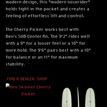
modern design, this "modern noserider"
holds tight in the pocket and creates a
feeling of effortless lift and control.
The Cherry Picker works best with
Ben's
SUB Center fin
. The 9'2" rides well
with a 9" for a looser feel or a 10" for
more hold. The 9'6" pairs best with a 10"
for balance or an 11" for maximum
stability.
FIND A DEALER
SHOP