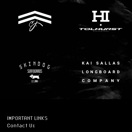
IMPORTANT LINKS
Contact Us